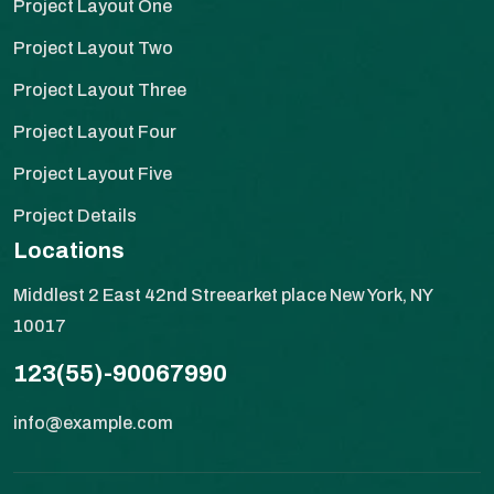
Project Layout One
Project Layout Two
Project Layout Three
Project Layout Four
Project Layout Five
Project Details
Locations
Middlest 2 East 42nd Streearket place New York, NY
10017
123(55)-90067990
info@example.com