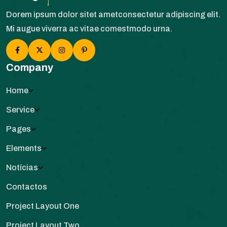
Dorem ipsum dolor sitet ametconsectetur adipiscing elit.
Mi augue viverra ac vitae comestmodo urna.
Company
Home
Service
Pages
Elements
Notícias
Contactos
Project Layout One
Project Layout Two