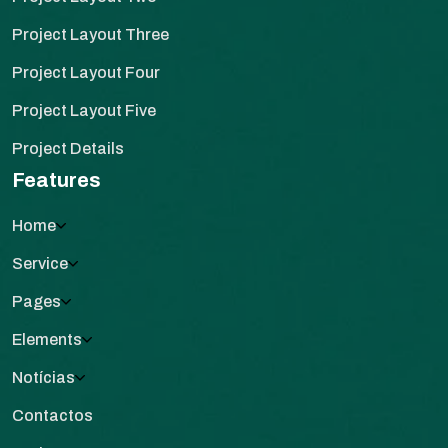
Project Layout Three
Project Layout Four
Project Layout Five
Project Details
Features
Home
Service
Pages
Elements
Notícias
Contactos