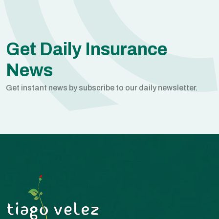
Get Daily Insurance
News
Get instant news by subscribe to our daily newsletter.