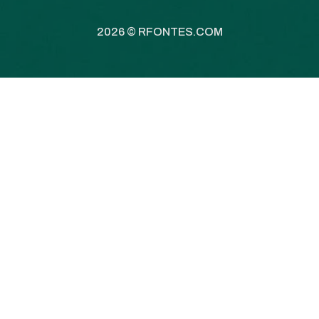
2026 ©
RFONTES.COM